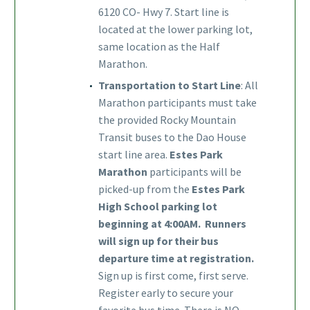
6120 CO- Hwy 7. Start line is
located at the lower parking lot,
same location as the Half
Marathon.
T
ransportation to Start Line
: All
Marathon participants must take
the provided Rocky Mountain
Transit buses to the Dao House
start line area.
Estes Park
Marathon
participants will be
picked-up from the
Estes Park
High School parking lot
beginning at 4:00AM. Runners
will sign up for their bus
departure time at registration.
Sign up is first come, first serve.
Register early to secure your
favorite bus time. There is NO