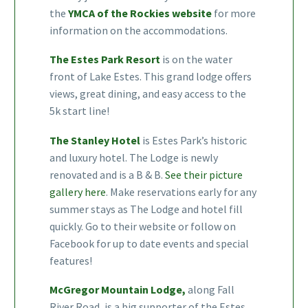
the
YMCA of the Rockies website
for more
information on the accommodations.
The Estes Park Resort
is on the water
front of Lake Estes. This grand lodge offers
views, great dining, and easy access to the
5k start line!
The Stanley Hotel
is Estes Park’s historic
and luxury hotel. The Lodge is newly
renovated and is a B & B.
See their picture
gallery here
. Make reservations early for any
summer stays as The Lodge and hotel fill
quickly. Go to their website or follow on
Facebook for up to date events and special
features!
McGregor Mountain Lodge,
along Fall
River Road, is a big supporter of the Estes