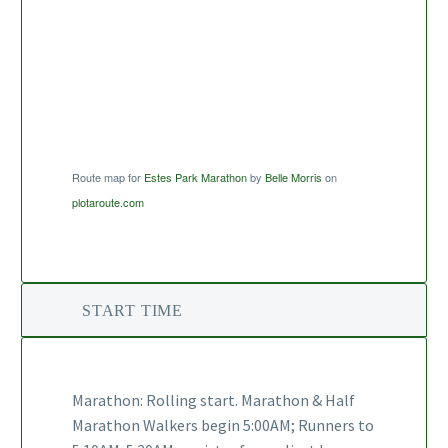
Route map for
Estes Park Marathon
by
Belle Morris
on
plotaroute.com
START TIME
Marathon: Rolling start. Marathon & Half
Marathon Walkers begin 5:00AM; Runners to