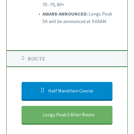
70 -79, 80+
AWARD ANNOUNCED:
Longs Peak
5K will be announced at 9:00AM.
ROUTE
Half Marathon Course
Longs Peak 5 Miler Route