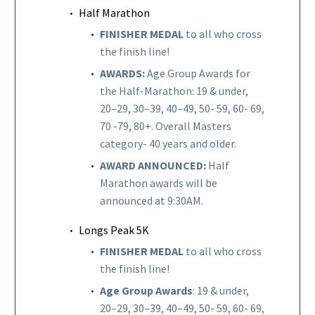
Half Marathon
FINISHER MEDAL
to all who cross
the finish line!
AWARDS:
Age Group Awards for
the Half-Marathon: 19 & under,
20–29, 30–39, 40–49, 50- 59, 60- 69,
70 -79, 80+. Overall Masters
category- 40 years and older.
AWARD ANNOUNCED:
Half
Marathon awards will be
announced at 9:30AM.
Longs Peak 5K
FINISHER MEDAL
to all who cross
the finish line!
Age Group Awards
: 19 & under,
20–29, 30–39, 40–49, 50- 59, 60- 69,