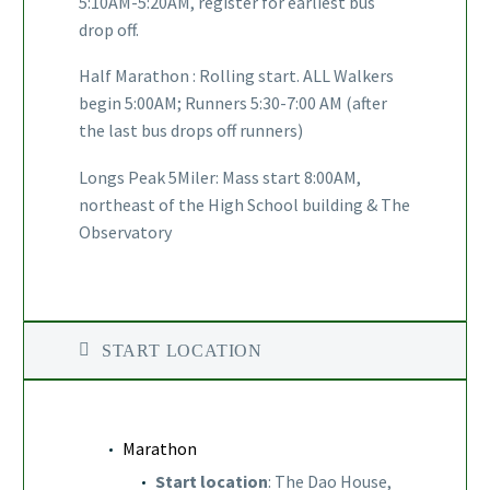
5:10AM-5:20AM, register for earliest bus
drop off.
Half Marathon : Rolling start. ALL Walkers
begin 5:00AM; Runners 5:30-7:00 AM (after
the last bus drops off runners)
Longs Peak 5Miler: Mass start 8:00AM,
northeast of the High School building & The
Observatory
START LOCATION
Marathon
Start location
: The Dao House,