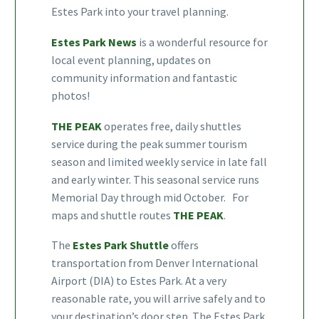
Estes Park into your travel planning.
Estes Park News
is a wonderful resource for
local event planning, updates on
community information and fantastic
photos!
THE PEAK
operates free, daily shuttles
service during the peak summer tourism
season and limited weekly service in late fall
and early winter. This seasonal service runs
Memorial Day through mid October. For
maps and shuttle routes
THE PEAK
.
The
Estes Park Shuttle
offers
transportation from Denver International
Airport (DIA) to Estes Park. At a very
reasonable rate, you will arrive safely and to
your destination’s door step. The Estes Park