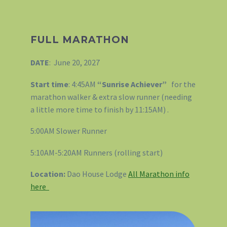
FULL MARATHON
DATE
: June 20, 2027
Start time
: 4:45AM
“Sunrise Achiever”
for the
marathon walker & extra slow runner (needing
a little more time to finish by 11:15AM) .
5:00AM Slower Runner
5:10AM-5:20AM Runners (rolling start)
Location:
Dao House Lodge
All Marathon info
here