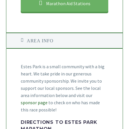
Marathon Aid Stations
AREA INFO
Estes Park is a small community with a big
heart. We take pride in our generous
community sponsorship. We invite you to
support our local sponsors. See the local
area information below and visit our
sponsor page
to check on who has made
this race possible!
DIRECTIONS TO ESTES PARK
MARATHON