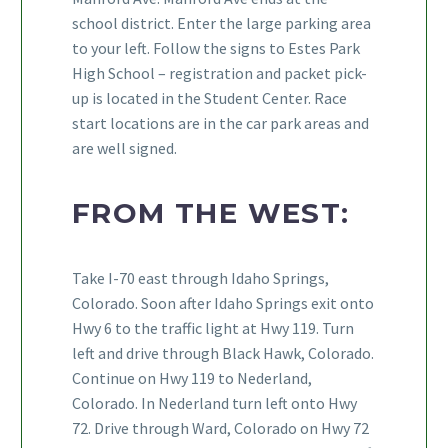
school district. Enter the large parking area
to your left. Follow the signs to Estes Park
High School – registration and packet pick-
up is located in the Student Center. Race
start locations are in the car park areas and
are well signed.
FROM THE WEST:
Take I-70 east through Idaho Springs,
Colorado. Soon after Idaho Springs exit onto
Hwy 6 to the traffic light at Hwy 119. Turn
left and drive through Black Hawk, Colorado.
Continue on Hwy 119 to Nederland,
Colorado. In Nederland turn left onto Hwy
72. Drive through Ward, Colorado on Hwy 72