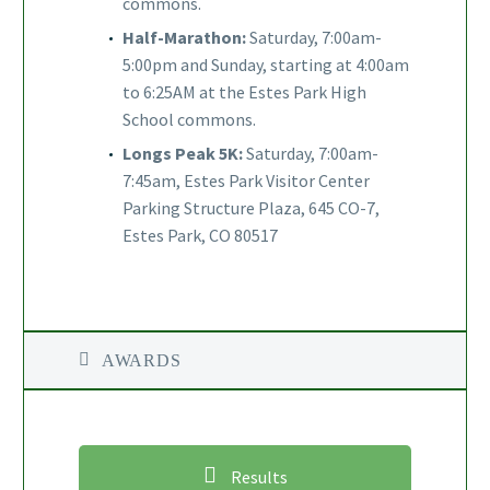
commons.
Half-Marathon:
Saturday, 7:00am-
5:00pm and Sunday, starting at 4:00am
to 6:25AM at the Estes Park High
School commons.
Longs Peak 5K:
Saturday, 7:00am-
7:45am, Estes Park Visitor Center
Parking Structure Plaza, 645 CO-7,
Estes Park, CO 80517
AWARDS
Results