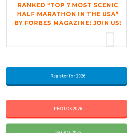
RANKED “TOP 7 MOST SCENIC
HALF MARATHON IN THE USA”
BY FORBES MAGAZINE! JOIN US!
Register for 2026
PHOTOS 2026
Results 2026