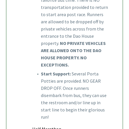
transportation provided to return
to start area post race. Runners
are allowed to be dropped off by
private vehicles across from the
entrance to the Dao House
property.
NO PRIVATE VEHICLES
ARE ALLOWED ONTO THE DAO
HOUSE PROPERTY. NO
EXCEPTIONS.
Start Support:
Several Porta
Potties are provided. NO GEAR
DROP OFF. Once runners
disembark from bus, they can use
the restroom and/or line up in
start line to begin their glorious
run!
Half Marathon