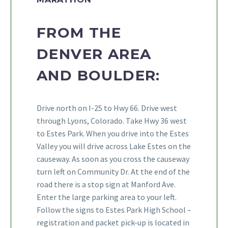
FROM THE
DENVER AREA
AND BOULDER:
Drive north on I-25 to Hwy 66. Drive west
through Lyons, Colorado. Take Hwy 36 west
to Estes Park. When you drive into the Estes
Valley you will drive across Lake Estes on the
causeway. As soon as you cross the causeway
turn left on Community Dr. At the end of the
road there is a stop sign at Manford Ave.
Enter the large parking area to your left.
Follow the signs to Estes Park High School –
registration and packet pick-up is located in