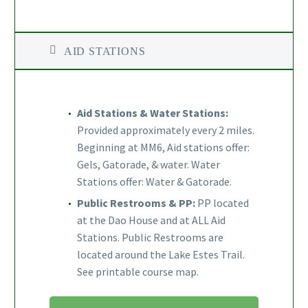
AID STATIONS
Aid Stations & Water Stations:
Provided approximately every 2 miles.
Beginning at MM6, Aid stations offer:
Gels, Gatorade, & water. Water
Stations offer: Water & Gatorade.
Public Restrooms & PP:
PP located
at the Dao House and at ALL Aid
Stations. Public Restrooms are
located around the Lake Estes Trail.
See printable course map.