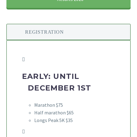
REGISTRATION
EARLY: UNTIL
DECEMBER 1ST
Marathon $75
Half marathon $65
Longs Peak 5K $35