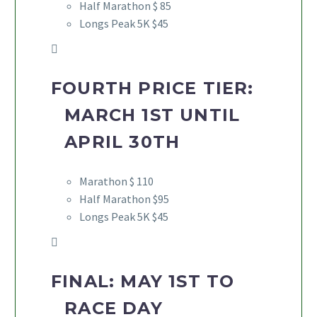
Half Marathon $ 85
Longs Peak 5K $45
FOURTH PRICE TIER:
MARCH 1ST UNTIL
APRIL 30TH
Marathon $ 110
Half Marathon $95
Longs Peak 5K $45
FINAL: MAY 1ST TO
RACE DAY