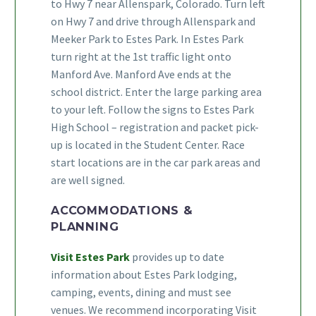
to Hwy 7 near Allenspark, Colorado. Turn left
on Hwy 7 and drive through Allenspark and
Meeker Park to Estes Park. In Estes Park
turn right at the 1st traffic light onto
Manford Ave. Manford Ave ends at the
school district. Enter the large parking area
to your left. Follow the signs to Estes Park
High School – registration and packet pick-
up is located in the Student Center. Race
start locations are in the car park areas and
are well signed.
ACCOMMODATIONS &
PLANNING
Visit Estes Park
provides up to date
information about Estes Park lodging,
camping, events, dining and must see
venues. We recommend incorporating Visit