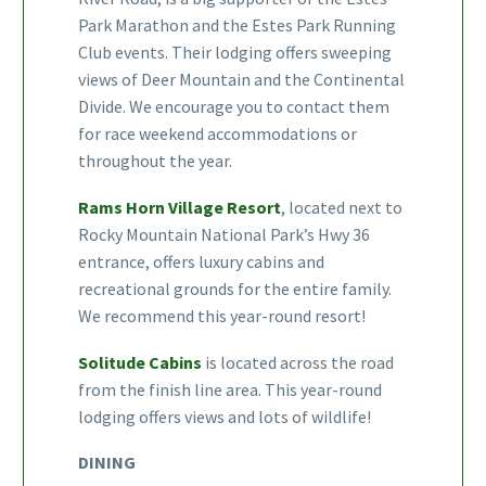
Park Marathon and the Estes Park Running
Club events. Their lodging offers sweeping
views of Deer Mountain and the Continental
Divide. We encourage you to contact them
for race weekend accommodations or
throughout the year.
Rams Horn Village Resort
, located next to
Rocky Mountain National Park’s Hwy 36
entrance, offers luxury cabins and
recreational grounds for the entire family.
We recommend this year-round resort!
Solitude Cabins
is located across the road
from the finish line area. This year-round
lodging offers views and lots of wildlife!
DINING