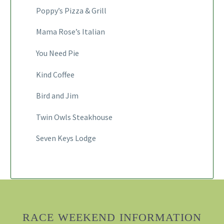
Poppy’s Pizza & Grill
Mama Rose’s Italian
You Need Pie
Kind Coffee
Bird and Jim
Twin Owls Steakhouse
Seven Keys Lodge
RACE WEEKEND INFORMATION