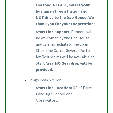
the road. PLEASE, select your
bus time at registration and
NOT drive to the Dao House. We
thank you for your cooperation!
Start Line Support:
Runners will
be welcomed by the Dao House
and can immediately line up in
Start Line Corral. Several Porto-
let Restrooms will be available at
Start Area.
NO Gear drop will be
provided.
Longs Peak 5 Miler
Start Line Location:
NE of Estes
Park High School and
Observatory.