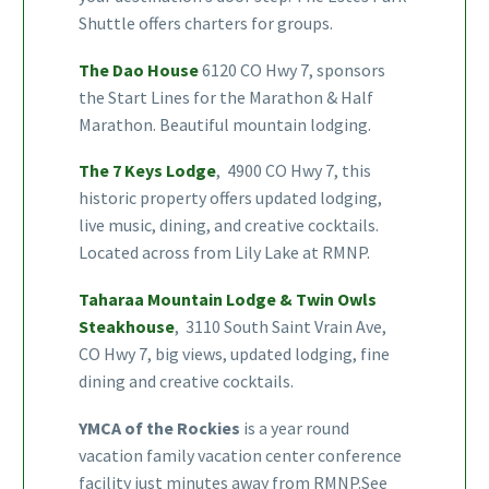
Shuttle offers charters for groups.
The Dao House
6120 CO Hwy 7, sponsors
the Start Lines for the Marathon & Half
Marathon. Beautiful mountain lodging.
The 7 Keys Lodge
, 4900 CO Hwy 7, this
historic property offers updated lodging,
live music, dining, and creative cocktails.
Located across from Lily Lake at RMNP.
Taharaa Mountain Lodge & Twin Owls
Steakhouse
, 3110 South Saint Vrain Ave,
CO Hwy 7, big views, updated lodging, fine
dining and creative cocktails.
YMCA of the Rockies
is a year round
vacation family vacation center conference
facility just minutes away from RMNP.See