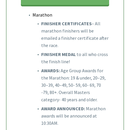
Marathon
FINISHER CERTIFICATES
– All
marathon finishers will be
emailed a finisher certificate after
the race.
FINISHER MEDAL
to all who cross
the finish line!
AWARDS:
Age Group Awards for
the Marathon: 19 & under, 20–29,
30–39, 40–49, 50- 59, 60- 69, 70
-79, 80+. Overall Masters
category- 40 years and older.
AWARD ANNOUNCED:
Marathon
awards will be announced at
10:30AM.