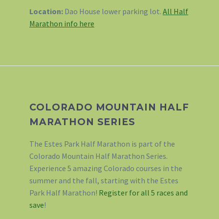
Location:
Dao House lower parking lot.
All Half
Marathon info here
COLORADO MOUNTAIN HALF
MARATHON SERIES
The Estes Park Half Marathon is part of the
Colorado Mountain Half Marathon Series.
Experience 5 amazing Colorado courses in the
summer and the fall, starting with the Estes
Park Half Marathon!
Register for all 5 races and
save
!