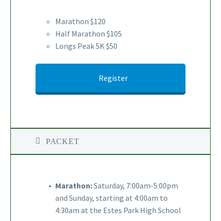
Marathon $120
Half Marathon $105
Longs Peak 5K $50
Register
PACKET
Marathon:
Saturday, 7:00am-5:00pm
and Sunday, starting at 4:00am to
4:30am at the Estes Park High School