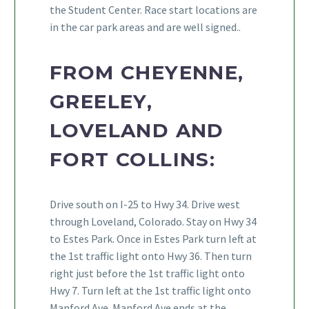
the Student Center. Race start locations are
in the car park areas and are well signed..
FROM CHEYENNE,
GREELEY,
LOVELAND AND
FORT COLLINS:
Drive south on I-25 to Hwy 34. Drive west
through Loveland, Colorado. Stay on Hwy 34
to Estes Park. Once in Estes Park turn left at
the 1st traffic light onto Hwy 36. Then turn
right just before the 1st traffic light onto
Hwy 7. Turn left at the 1st traffic light onto
Manford Ave. Manford Ave ends at the