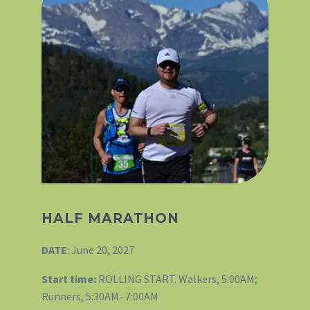
HALF MARATHON
DATE
: June 20, 2027
Start time:
ROLLING START. Walkers, 5:00AM;
Runners, 5:30AM- 7:00AM