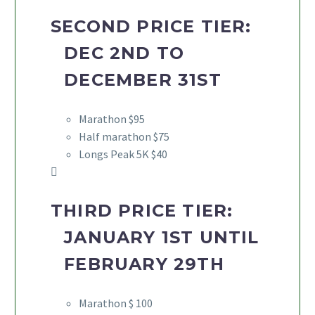
SECOND PRICE TIER:
DEC 2ND TO
DECEMBER 31ST
Marathon $95
Half marathon $75
Longs Peak 5K $40
THIRD PRICE TIER:
JANUARY 1ST UNTIL
FEBRUARY 29TH
Marathon $ 100