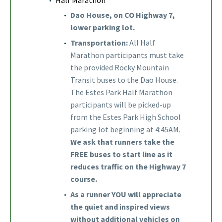
Dao House, on CO Highway 7,
lower parking lot.
Transportation:
All Half
Marathon participants must take
the provided Rocky Mountain
Transit buses to the Dao House.
The Estes Park Half Marathon
participants will be picked-up
from the Estes Park High School
parking lot beginning at 4:45AM.
We ask that runners take the
FREE buses to start line as it
reduces traffic on the Highway 7
course.
As a runner YOU will appreciate
the quiet and inspired views
without additional vehicles on